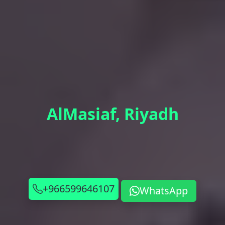
AlMasiaf, Riyadh
+966599646107
WhatsApp