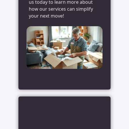
us today to learn more about
how our services can simplify
your next move!