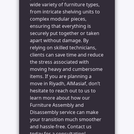
wide variety of furniture types,
from intricate shelving units to
complex modular pieces,
ensuring that everything is
securely put together or taken
apart without damage. By
relying on skilled technicians,
clients can save time and reduce
the stress associated with
moving heavy and cumbersome
items. If you are planning a
move in Riyadh, AlMasiaf, don’t
hesitate to reach out to us to
learn more about how our
Furniture Assembly and
Disassembly service can make
your transition much smoother
and hassle-free. Contact us
today for a consultation!