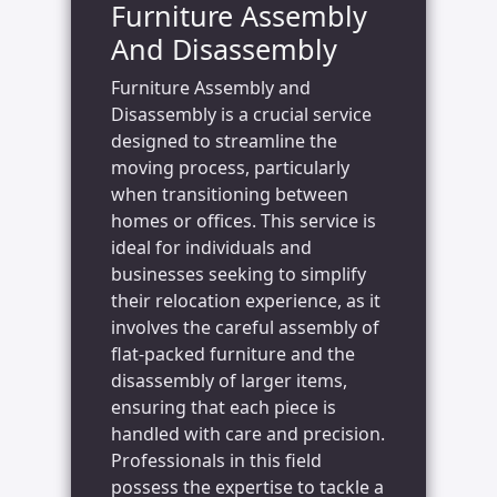
Furniture Assembly
And Disassembly
Furniture Assembly and
Disassembly is a crucial service
designed to streamline the
moving process, particularly
when transitioning between
homes or offices. This service is
ideal for individuals and
businesses seeking to simplify
their relocation experience, as it
involves the careful assembly of
flat-packed furniture and the
disassembly of larger items,
ensuring that each piece is
handled with care and precision.
Professionals in this field
possess the expertise to tackle a