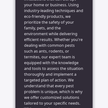
your home or business. Using
industry-leading techniques and
eco-friendly products, we
prioritize the safety of your
family, pets, and the
environment while delivering
efficient results. Whether you're
dealing with common pests
such as ants, rodents, or
termites, our expert team is
equipped with the knowledge
and tools to assess the situation
thoroughly and implement a
targeted plan of action. We
understand that every pest
problem is unique, which is why
we offer customized solutions
tailored to your specific needs.