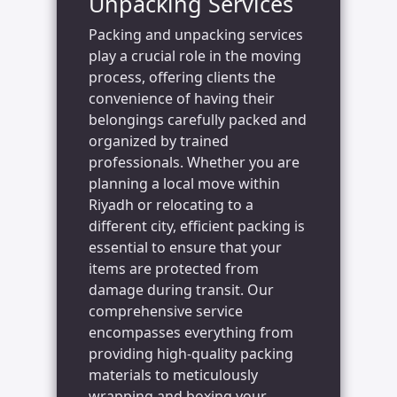
Unpacking Services
Packing and unpacking services
play a crucial role in the moving
process, offering clients the
convenience of having their
belongings carefully packed and
organized by trained
professionals. Whether you are
planning a local move within
Riyadh or relocating to a
different city, efficient packing is
essential to ensure that your
items are protected from
damage during transit. Our
comprehensive service
encompasses everything from
providing high-quality packing
materials to meticulously
wrapping and boxing your