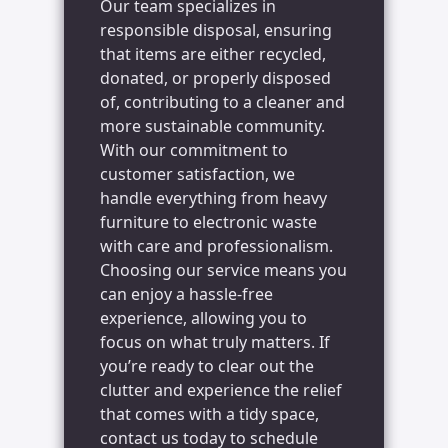
Our team specializes in
responsible disposal, ensuring
that items are either recycled,
donated, or properly disposed
of, contributing to a cleaner and
more sustainable community.
With our commitment to
customer satisfaction, we
handle everything from heavy
furniture to electronic waste
with care and professionalism.
Choosing our service means you
can enjoy a hassle-free
experience, allowing you to
focus on what truly matters. If
you’re ready to clear out the
clutter and experience the relief
that comes with a tidy space,
contact us today to schedule