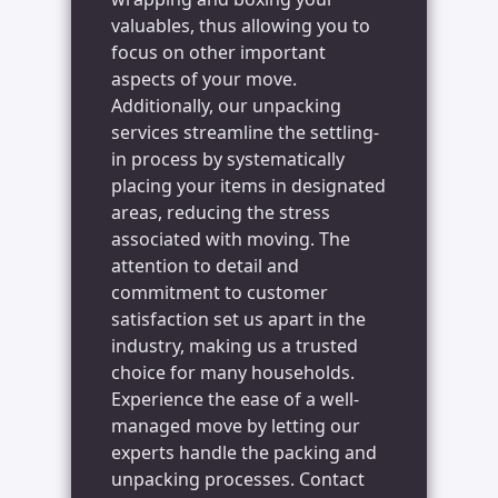
valuables, thus allowing you to
focus on other important
aspects of your move.
Additionally, our unpacking
services streamline the settling-
in process by systematically
placing your items in designated
areas, reducing the stress
associated with moving. The
attention to detail and
commitment to customer
satisfaction set us apart in the
industry, making us a trusted
choice for many households.
Experience the ease of a well-
managed move by letting our
experts handle the packing and
unpacking processes. Contact