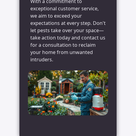
With a commitment to
exceptional customer service,
we aim to exceed your
expectations at every step. Don't
let pests take over your space—
take action today and contact us
for a consultation to reclaim
your home from unwanted
intruders.