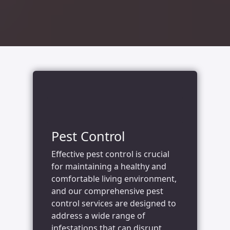
Pest Control
Effective pest control is crucial
for maintaining a healthy and
comfortable living environment,
and our comprehensive pest
control services are designed to
address a wide range of
infestations that can disrupt