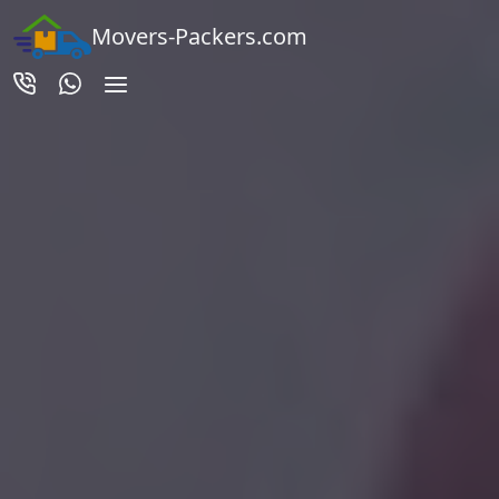
Movers-Packers.com