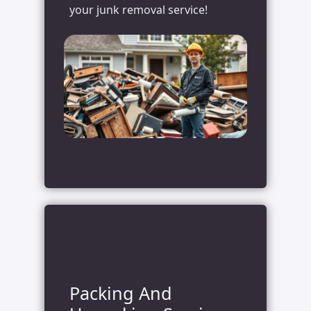
your junk removal service!
Packing And