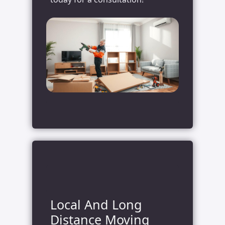
Local And Long
Distance Moving