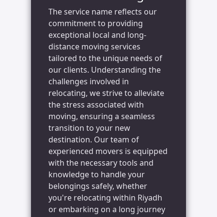
The service name reflects our
commitment to providing
exceptional local and long-
distance moving services
tailored to the unique needs of
our clients. Understanding the
challenges involved in
relocating, we strive to alleviate
the stress associated with
moving, ensuring a seamless
transition to your new
destination. Our team of
experienced movers is equipped
with the necessary tools and
knowledge to handle your
belongings safely, whether
you're relocating within Riyadh
or embarking on a long journey