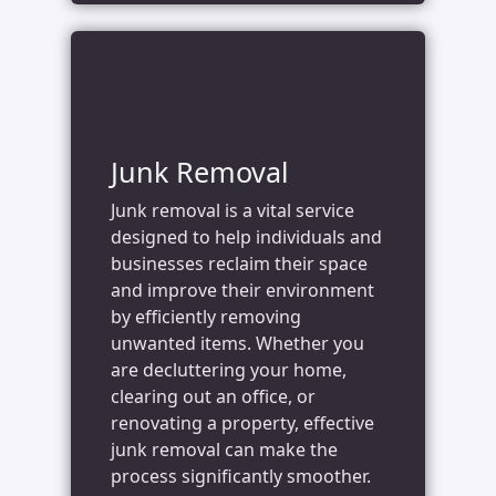
Junk Removal
Junk removal is a vital service
designed to help individuals and
businesses reclaim their space
and improve their environment
by efficiently removing
unwanted items. Whether you
are decluttering your home,
clearing out an office, or
renovating a property, effective
junk removal can make the
process significantly smoother.