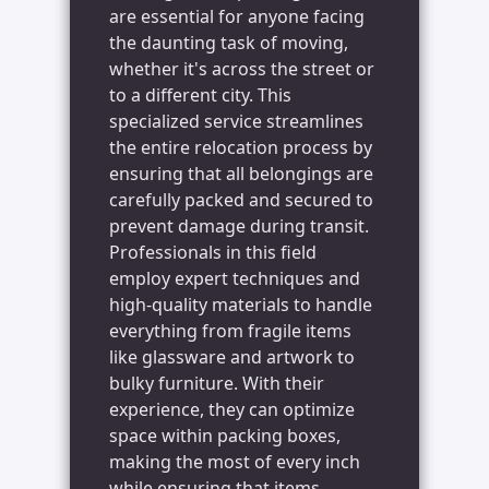
are essential for anyone facing
the daunting task of moving,
whether it's across the street or
to a different city. This
specialized service streamlines
the entire relocation process by
ensuring that all belongings are
carefully packed and secured to
prevent damage during transit.
Professionals in this field
employ expert techniques and
high-quality materials to handle
everything from fragile items
like glassware and artwork to
bulky furniture. With their
experience, they can optimize
space within packing boxes,
making the most of every inch
while ensuring that items