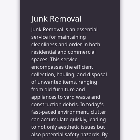
Junk Removal
Junk Removal is an essential
service for maintaining
cleanliness and order in both
residential and commercial
spaces. This service
encompasses the efficient
collection, hauling, and disposal
of unwanted items, ranging
from old furniture and
appliances to yard waste and
construction debris. In today's
fast-paced environment, clutter
can accumulate quickly, leading
to not only aesthetic issues but
also potential safety hazards. By