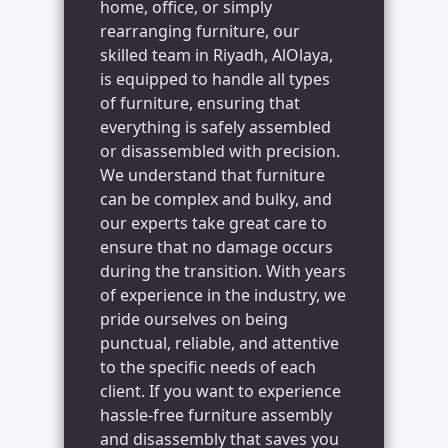
home, office, or simply
rearranging furniture, our
skilled team in Riyadh, AlOlaya,
is equipped to handle all types
of furniture, ensuring that
everything is safely assembled
or disassembled with precision.
We understand that furniture
can be complex and bulky, and
our experts take great care to
ensure that no damage occurs
during the transition. With years
of experience in the industry, we
pride ourselves on being
punctual, reliable, and attentive
to the specific needs of each
client. If you want to experience
hassle-free furniture assembly
and disassembly that saves you