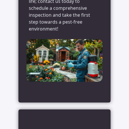
life; contact us today to
schedule a comprehensive
inspection and take the first
step towards a pest-free
environment!