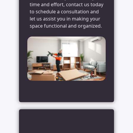
time and effort, contact us today
to schedule a consultation and
let us assist you in making your
space functional and organized.