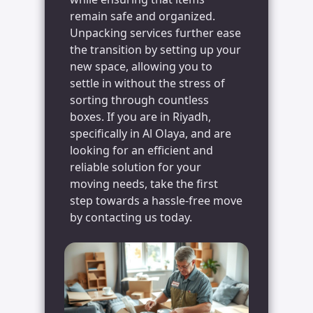
remain safe and organized.
Unpacking services further ease
the transition by setting up your
new space, allowing you to
settle in without the stress of
sorting through countless
boxes. If you are in Riyadh,
specifically in Al Olaya, and are
looking for an efficient and
reliable solution for your
moving needs, take the first
step towards a hassle-free move
by contacting us today.