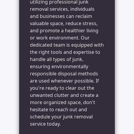
utilizing professional junk
removal services, individuals
and businesses can reclaim
valuable space, reduce stress,
and promote a healthier living
or work environment. Our
dedicated team is equipped with
the right tools and expertise to
handle all types of junk,
ensuring environmentally
responsible disposal methods
are used whenever possible. If
you're ready to clear out the
unwanted clutter and create a
more organized space, don't
hesitate to reach out and
schedule your junk removal
service today.