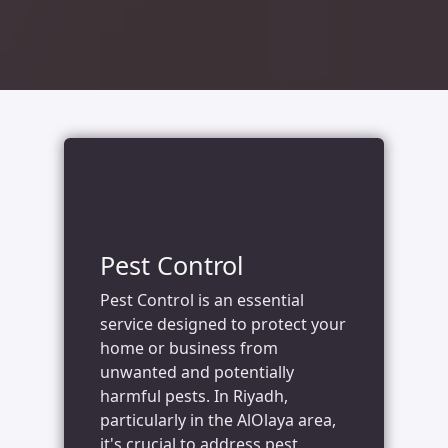
Pest Control
Pest Control is an essential
service designed to protect your
home or business from
unwanted and potentially
harmful pests. In Riyadh,
particularly in the AlOlaya area,
it's crucial to address pest