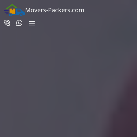
Movers-Packers.com