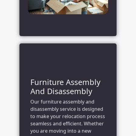
Furniture Assembly
And Disassembly
Our furniture assembly and
disassembly service is designed
to make your relocation process
seamless and efficient. Whether
you are moving into a new