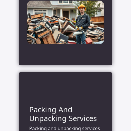
Packing And
Unpacking Services
Packing and unpacking services