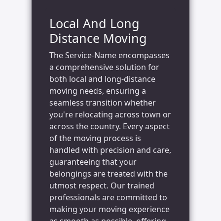
Local And Long
Distance Moving
The Service-Name encompasses
a comprehensive solution for
both local and long-distance
moving needs, ensuring a
seamless transition whether
you're relocating across town or
across the country. Every aspect
of the moving process is
handled with precision and care,
guaranteeing that your
belongings are treated with the
utmost respect. Our trained
professionals are committed to
making your moving experience
as smooth as possible, offering