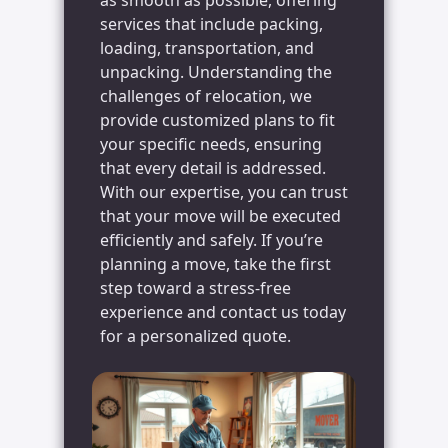
services that include packing,
loading, transportation, and
unpacking. Understanding the
challenges of relocation, we
provide customized plans to fit
your specific needs, ensuring
that every detail is addressed.
With our expertise, you can trust
that your move will be executed
efficiently and safely. If you’re
planning a move, take the first
step toward a stress-free
experience and contact us today
for a personalized quote.