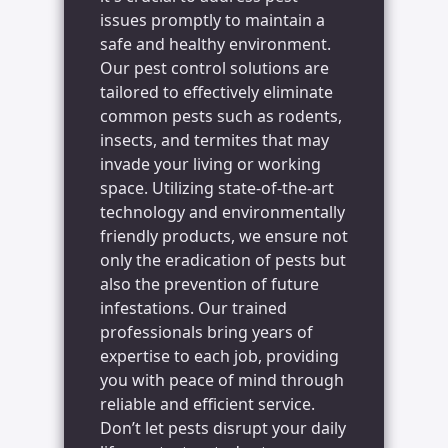
issues promptly to maintain a
safe and healthy environment.
Our pest control solutions are
tailored to effectively eliminate
common pests such as rodents,
insects, and termites that may
invade your living or working
space. Utilizing state-of-the-art
technology and environmentally
friendly products, we ensure not
only the eradication of pests but
also the prevention of future
infestations. Our trained
professionals bring years of
expertise to each job, providing
you with peace of mind through
reliable and efficient service.
Don’t let pests disrupt your daily