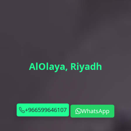
AlOlaya, Riyadh
+966599646107
WhatsApp