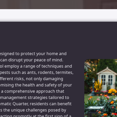
 designed to protect your home and
can disrupt your peace of mind.
rol employ a range of techniques and
 pests such as ants, rodents, termites,
fferent risks, not only damaging
mising the health and safety of your
ves a comprehensive approach that
d management strategies tailored to
omatic Quarter, residents can benefit
ds the unique challenges posed by
acting promptly at the first sign of a