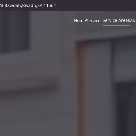
,Al Rawdah,Riyadh,SA,11564
Service Areas
Home
Services
Ab