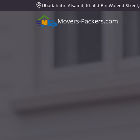
Ubadah ibn Alsamit, Khalid Bin Waleed Street
Movers-Packers.com