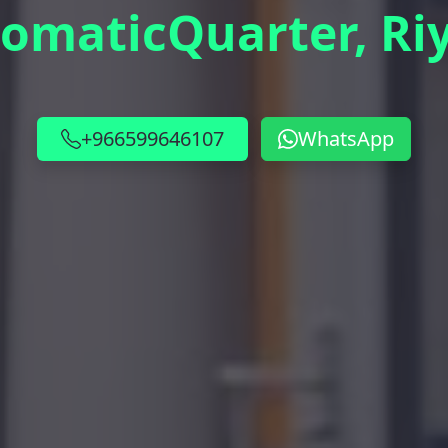
lomaticQuarter, Ri
+966599646107
WhatsApp