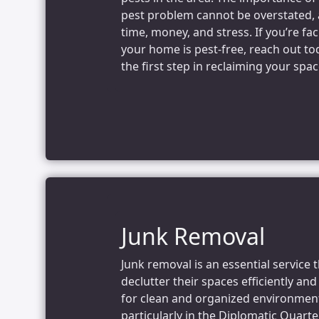
pest problem cannot be overstated, a
time, money, and stress. If you’re fa
your home is pest-free, reach out to
the first step in reclaiming your spac
Junk Removal
Junk removal is an essential service 
declutter their spaces efficiently an
for clean and organized environments
particularly in the Diplomatic Quarte