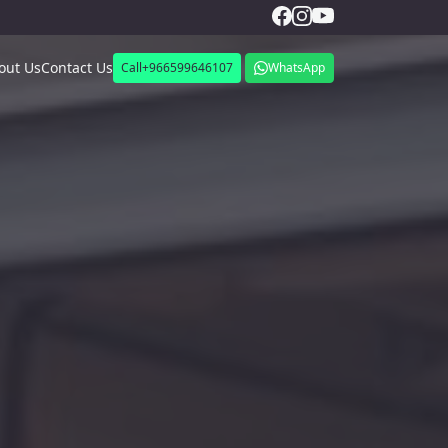
out Us
Contact Us
Call
+966599646107
WhatsApp