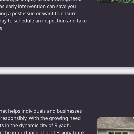
s early intervention can save you
cing a pest issue or want to ensure
day to schedule an inspection and take
e.
that helps individuals and businesses
d responsibly. With the growing need
 in the dynamic city of Riyadh,
r, the importance of professional junk