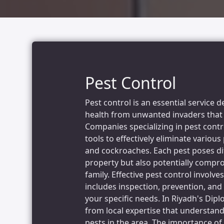
Pest Control
Pest control is an essential service
health from unwanted invaders that 
Companies specializing in pest cont
tools to effectively eliminate various
and cockroaches. Each pest poses di
property but also potentially compro
family. Effective pest control invol
includes inspection, prevention, an
your specific needs. In Riyadh's Dipl
from local expertise that understan
pests in the area. The importance of 