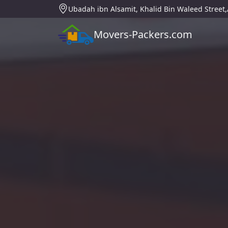
Ubadah ibn Alsamit, Khalid Bin Waleed Street
Movers-Packers.com