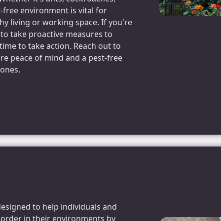
-free environment is vital for
y living or working space. If you're
 to take proactive measures to
time to take action. Reach out to
ure peace of mind and a pest-free
 ones.
designed to help individuals and
 order in their environments by