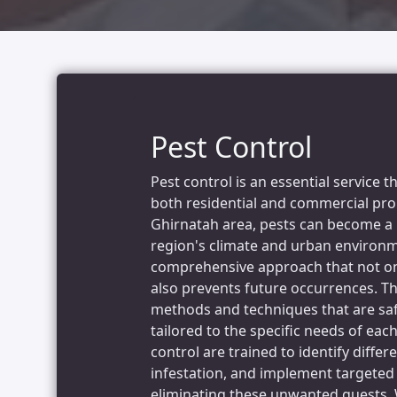
Pest Control
Pest control is an essential service 
both residential and commercial prope
Ghirnatah area, pests can become a 
region's climate and urban environme
comprehensive approach that not onl
also prevents future occurrences. T
methods and techniques that are saf
tailored to the specific needs of each
control are trained to identify differ
infestation, and implement targeted 
eliminating these unwanted guests. 