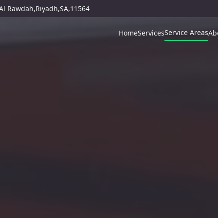
,Al Rawdah,Riyadh,SA,11564
Service Areas
Home
Services
Ab