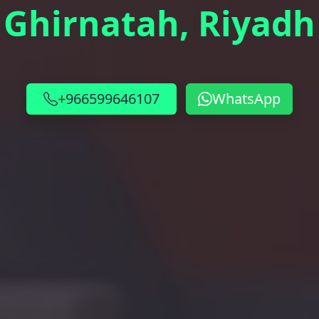
Ghirnatah, Riyadh
+966599646107
WhatsApp