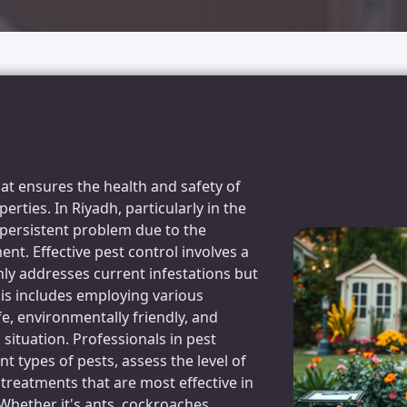
that ensures the health and safety of
rties. In Riyadh, particularly in the
persistent problem due to the
nt. Effective pest control involves a
y addresses current infestations but
his includes employing various
e, environmentally friendly, and
 situation. Professionals in pest
ent types of pests, assess the level of
treatments that are most effective in
Whether it's ants, cockroaches,