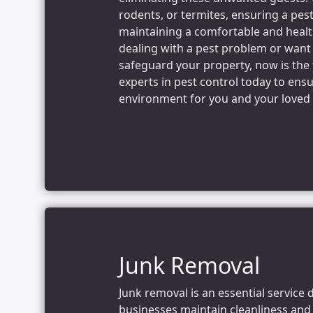
rodents, or termites, ensuring a pest
maintaining a comfortable and health
dealing with a pest problem or want
safeguard your property, now is the 
experts in pest control today to ens
environment for you and your loved
Junk Removal
Junk removal is an essential service 
businesses maintain cleanliness and