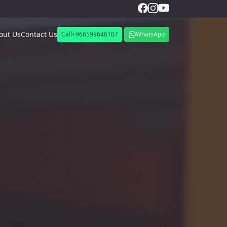
out Us
Contact Us
Call
+966599646107
WhatsApp