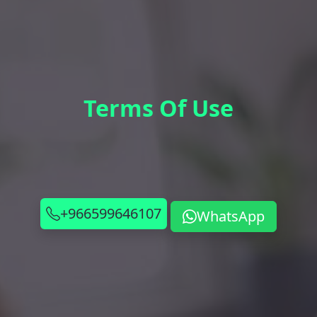
Terms Of Use
+966599646107
WhatsApp