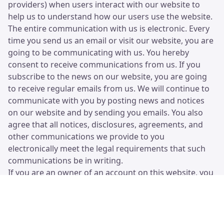
providers) when users interact with our website to
help us to understand how our users use the website.
The entire communication with us is electronic. Every
time you send us an email or visit our website, you are
going to be communicating with us. You hereby
consent to receive communications from us. If you
subscribe to the news on our website, you are going
to receive regular emails from us. We will continue to
communicate with you by posting news and notices
on our website and by sending you emails. You also
agree that all notices, disclosures, agreements, and
other communications we provide to you
electronically meet the legal requirements that such
communications be in writing.
If you are an owner of an account on this website, you
are completely responsible for maintaining the
confidentiality of your private user details (username
and password). You are responsible for all activities
that occur under your account or password.