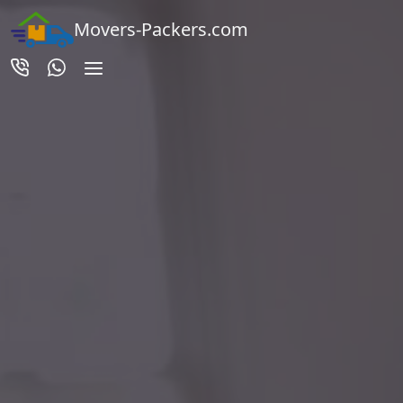
Movers-Packers.com