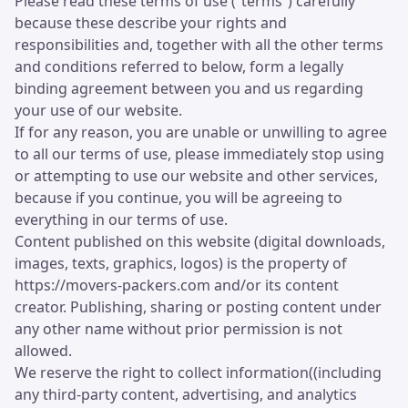
Please read these terms of use (“terms”) carefully
because these describe your rights and
responsibilities and, together with all the other terms
and conditions referred to below, form a legally
binding agreement between you and us regarding
your use of our website.
If for any reason, you are unable or unwilling to agree
to all our terms of use, please immediately stop using
or attempting to use our website and other services,
because if you continue, you will be agreeing to
everything in our terms of use.
Content published on this website (digital downloads,
images, texts, graphics, logos) is the property of
https://movers-packers.com and/or its content
creator. Publishing, sharing or posting content under
any other name without prior permission is not
allowed.
We reserve the right to collect information((including
any third-party content, advertising, and analytics